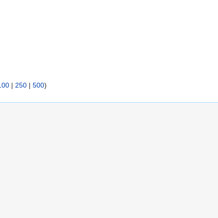
100
|
250
|
500
)