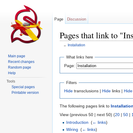
Page
Discussion
Pages that link to "In
←
Installation
Jump to:
navigation
,
search
Main page
What links here
Recent changes
Page:
Random page
Help
Tools
Filters
Special pages
Hide
transclusions |
Hide
links |
Hide
Printable version
The following pages link to
Installatio
View (previous 50 | next 50) (
20
|
50
|
Introduction
‎
(
← links
)
Wiring
‎
(
← links
)