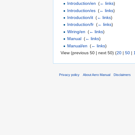
Introduction/en
‎
(
← links
)
Introduction/es
‎
(
← links
)
Introduction/it
‎
(
← links
)
Introduction/fr
‎
(
← links
)
Wiring/en
‎
(
← links
)
Manual
‎
(
← links
)
Manual/en
‎
(
← links
)
View (previous 50 | next 50) (
20
|
50
|
Privacy policy
About Aero Manual
Disclaimers