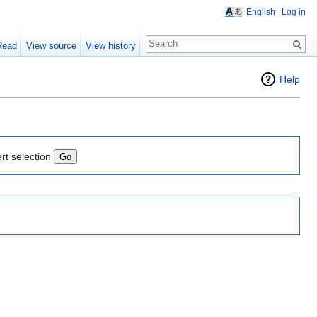
English
Log in
Read
View source
View history
Help
rt selection