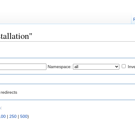
stallation"
Namespace:
Inve
redirects
n
:
100
|
250
|
500
)