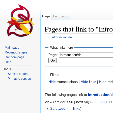
Page
Discussion
Pages that link to "Intr
←
Introduction/de
Jump to:
navigation
,
search
What links here
Main page
Recent changes
Page:
Random page
Help
Tools
Special pages
Filters
Printable version
Hide
transclusions |
Hide
links |
Hide
red
The following pages link to
Introduction/d
View (previous 50 | next 50) (
20
|
50
|
100
Safety/de
‎
(
← links
)