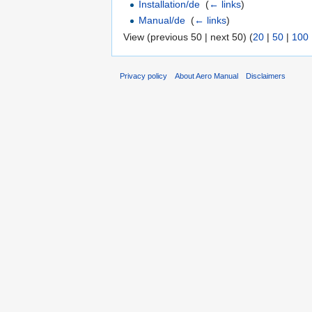
Installation/de
‎
(
← links
)
Manual/de
‎
(
← links
)
View (previous 50 | next 50) (
20
|
50
|
100
Privacy policy
About Aero Manual
Disclaimers