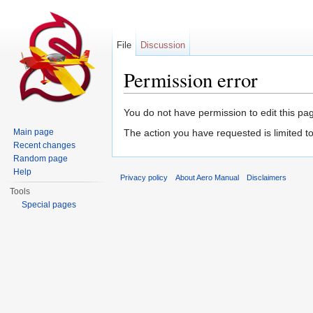
File
Discussion
Permission error
Jump to:
navigation
,
search
You do not have permission to edit this pag
Main page
The action you have requested is limited t
Recent changes
Random page
Help
Privacy policy
About Aero Manual
Disclaimers
Tools
Special pages