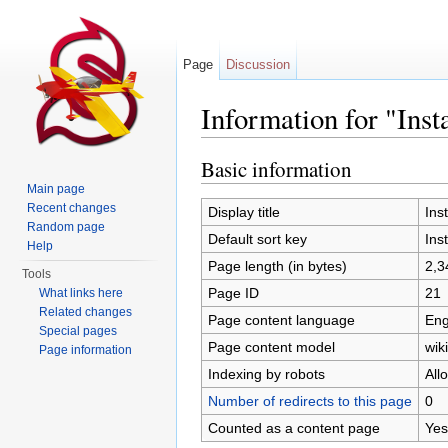
Page
Discussion
Information for "Inst
Jump to:
navigation
,
search
Basic information
Main page
Recent changes
Display title
Inst
Random page
Default sort key
Inst
Help
Page length (in bytes)
2,3
Tools
Page ID
21
What links here
Related changes
Page content language
Eng
Special pages
Page content model
wiki
Page information
Indexing by robots
All
Number of redirects to this page
0
Counted as a content page
Yes