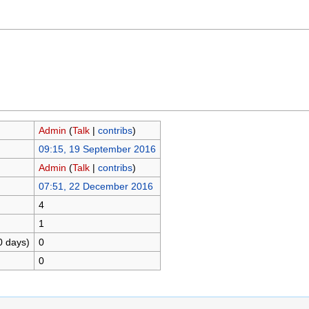
Admin
(
Talk
|
contribs
)
09:15, 19 September 2016
Admin
(
Talk
|
contribs
)
07:51, 22 December 2016
4
1
0 days)
0
0