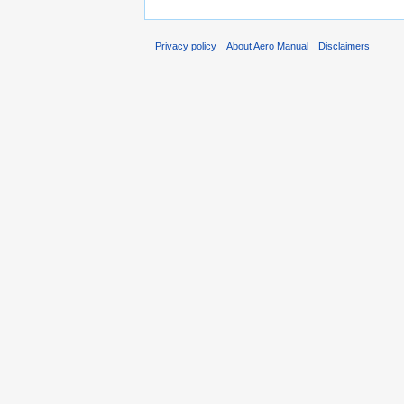
Privacy policy
About Aero Manual
Disclaimers