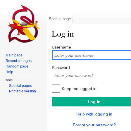
Special page
Log in
Jump to:
navigation
,
search
Username
Main page
Recent changes
Random page
Password
Help
Tools
Special pages
Keep me logged in
Printable version
Help with logging in
Forgot your password?