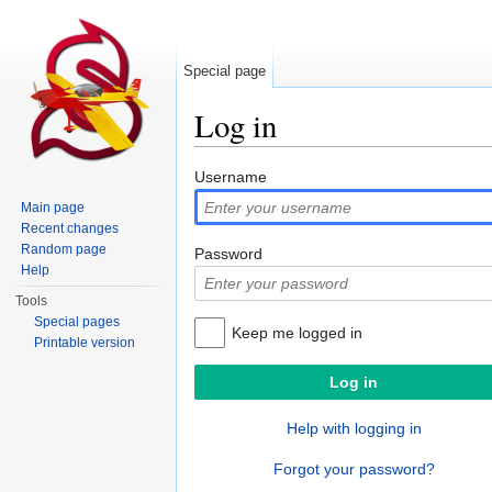
Special page
Log in
Jump to:
navigation
,
search
Username
Main page
Recent changes
Random page
Password
Help
Tools
Special pages
Keep me logged in
Printable version
Help with logging in
Forgot your password?