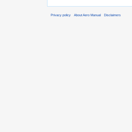
Privacy policy
About Aero Manual
Disclaimers